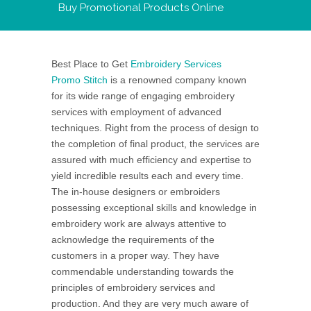
Buy Promotional Products Online
Best Place to Get
Embroidery Services
Promo Stitch
is a renowned company known
for its wide range of engaging embroidery
services with employment of advanced
techniques. Right from the process of design to
the completion of final product, the services are
assured with much efficiency and expertise to
yield incredible results each and every time.
The in-house designers or embroiders
possessing exceptional skills and knowledge in
embroidery work are always attentive to
acknowledge the requirements of the
customers in a proper way. They have
commendable understanding towards the
principles of embroidery services and
production. And they are very much aware of