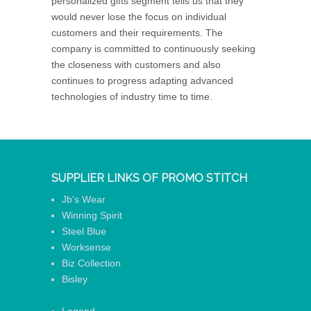
personalized gifts segment tells us that they
would never lose the focus on individual
customers and their requirements. The
company is committed to continuously seeking
the closeness with customers and also
continues to progress adapting advanced
technologies of industry time to time.
SUPPLIER LINKS OF PROMO STITCH
Jb's Wear
Winning Spirit
Steel Blue
Worksense
Biz Collection
Bisley