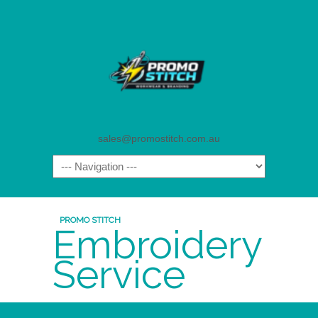
sales@promostitch.com.au
PROMO STITCH
Embroidery
Service