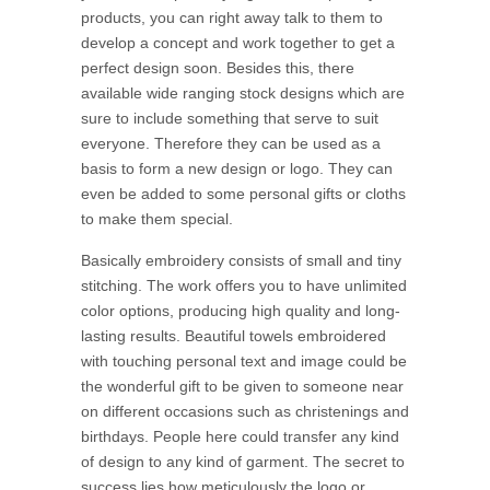
products, you can right away talk to them to
develop a concept and work together to get a
perfect design soon. Besides this, there
available wide ranging stock designs which are
sure to include something that serve to suit
everyone. Therefore they can be used as a
basis to form a new design or logo. They can
even be added to some personal gifts or cloths
to make them special.
Basically embroidery consists of small and tiny
stitching. The work offers you to have unlimited
color options, producing high quality and long-
lasting results. Beautiful towels embroidered
with touching personal text and image could be
the wonderful gift to be given to someone near
on different occasions such as christenings and
birthdays. People here could transfer any kind
of design to any kind of garment. The secret to
success lies how meticulously the logo or