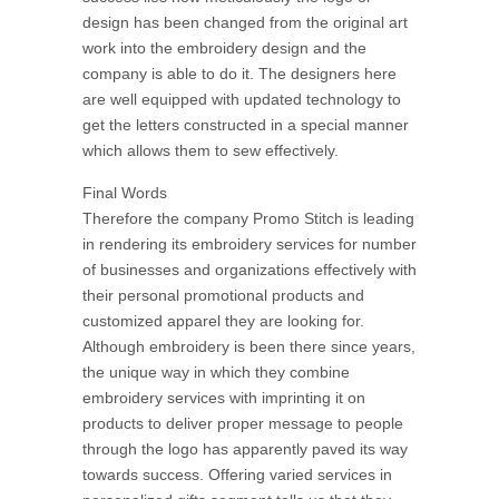
design has been changed from the original art
work into the embroidery design and the
company is able to do it. The designers here
are well equipped with updated technology to
get the letters constructed in a special manner
which allows them to sew effectively.
Final Words
Therefore the company Promo Stitch is leading
in rendering its embroidery services for number
of businesses and organizations effectively with
their personal promotional products and
customized apparel they are looking for.
Although embroidery is been there since years,
the unique way in which they combine
embroidery services with imprinting it on
products to deliver proper message to people
through the logo has apparently paved its way
towards success. Offering varied services in