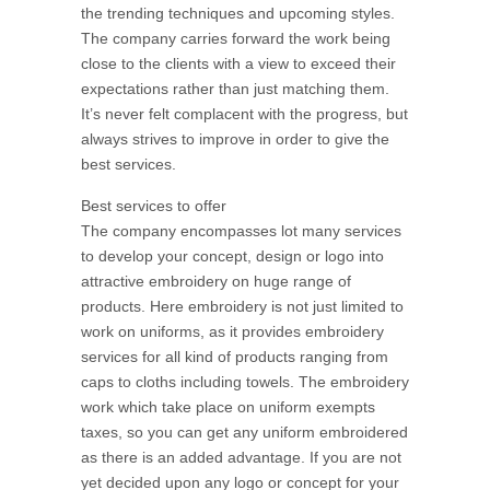
the trending techniques and upcoming styles.
The company carries forward the work being
close to the clients with a view to exceed their
expectations rather than just matching them.
It’s never felt complacent with the progress, but
always strives to improve in order to give the
best services.
Best services to offer
The company encompasses lot many services
to develop your concept, design or logo into
attractive embroidery on huge range of
products. Here embroidery is not just limited to
work on uniforms, as it provides embroidery
services for all kind of products ranging from
caps to cloths including towels. The embroidery
work which take place on uniform exempts
taxes, so you can get any uniform embroidered
as there is an added advantage. If you are not
yet decided upon any logo or concept for your