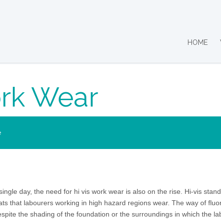
HOME
ork Wear
e
ingle day, the need for hi vis work wear is also on the rise. Hi-vis stands
ats that labourers working in high hazard regions wear. The way of fluo
espite the shading of the foundation or the surroundings in which the l