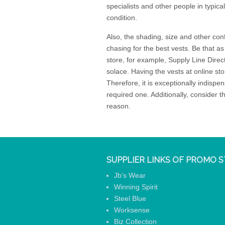
specialists and other people in typica
condition.
Also, the shading, size and other conf
chasing for the best vests. Be that as
store, for example, Supply Line Direc
solace. Having the vests at online stor
Therefore, it is exceptionally indisp
required one. Additionally, consider 
reason.
SUPPLIER LINKS OF PROMO S
Jb's Wear
Winning Spirit
Steel Blue
Worksense
Biz Collection