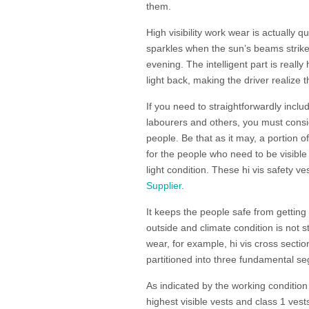
them.
High visibility work wear is actually 
sparkles when the sun’s beams strike, 
evening. The intelligent part is really
light back, making the driver realize
If you need to straightforwardly inclu
labourers and others, you must consid
people. Be that as it may, a portion 
for the people who need to be visible 
light condition. These hi vis safety 
Supplier
.
It keeps the people safe from getting
outside and climate condition is not s
wear, for example, hi vis cross section 
partitioned into three fundamental se
As indicated by the working condition 
highest visible vests and class 1 vests