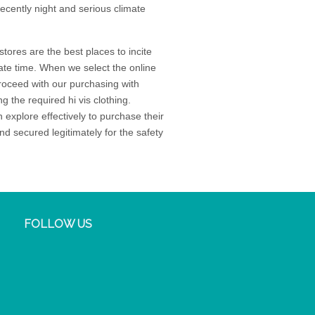
recently night and serious climate
stores are the best places to incite
imate time. When we select the online
proceed with our purchasing with
g the required hi vis clothing.
 explore effectively to purchase their
d secured legitimately for the safety
FOLLOW US