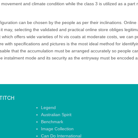
l movement and climate condition while the class 3 is utilized as a part 
iguration can be chosen by the people as per their inclinations. Online 
 it may, selecting the validated and practical online store obliges legit
t which offers wide varieties of hi vis coats at moderate costs, we can 
e with specifications and pictures is the most ideal method for identifyin
ensable that the accumulation must be arranged accurately so people can
the instalment mode and its security as the entryway must be encoded an
TITCH
Legend
Australian Spirit
Benchmark
Image Collection
Can Do International