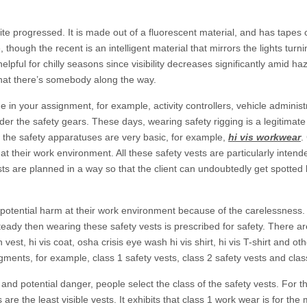
quite progressed. It is made out of a fluorescent material, and has tape
though the recent is an intelligent material that mirrors the lights turn
 helpful for chilly seasons since visibility decreases significantly amid ha
 that there’s somebody along the way.
de in your assignment, for example, activity controllers, vehicle admini
er the safety gears. These days, wearing safety rigging is a legitimate 
of the safety apparatuses are very basic, for example,
hi vis workwear
.
at their work environment. All these safety vests are particularly inten
vests are planned in a way so that the client can undoubtedly get spotte
 potential harm at their work environment because of the carelessness.
teady then wearing these safety vests is prescribed for safety. There ar
vest, hi vis coat, osha crisis eye wash hi vis shirt, hi vis T-shirt and oth
gments, for example, class 1 safety vests, class 2 safety vests and clas
and potential danger, people select the class of the safety vests. For t
 are the least visible vests. It exhibits that class 1 work wear is for the