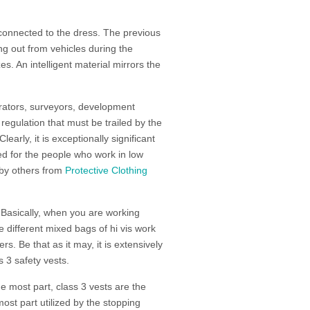
s connected to the dress. The previous
ing out from vehicles during the
zes. An intelligent material mirrors the
strators, surveyors, development
regulation that must be trailed by the
 Clearly, it is exceptionally significant
ded for the people who work in low
d by others from
Protective Clothing
 Basically, when you are working
e different mixed bags of hi vis work
ers. Be that as it may, it is extensively
s 3 safety vests.
he most part, class 3 vests are the
 most part utilized by the stopping