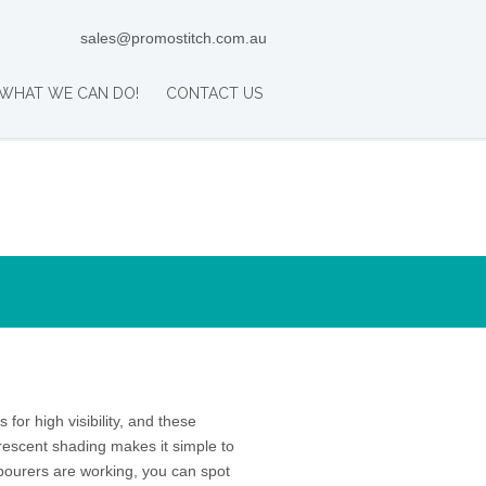
sales@promostitch.com.au
WHAT WE CAN DO!
CONTACT US
 for high visibility, and these
rescent shading makes it simple to
abourers are working, you can spot