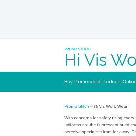
PROMO STITCH
Hi Vis W
Buy Promotional Products Onlin
Promo Stitch
– Hi Vis Work Wear
With concerns for safety rising every s
uniforms are the fluorescent hued co
perceive specialists from far away. D