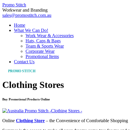
Promo Stitch
Workwear and Branding
sales@promostitch.com.au
Home
What We Can Do!
Work Wear & Accessories
Hats, Caps & Bags
Team & Sports Wear
Corporate Wear
Promotional Items
Contact Us
PROMO STITCH
Clothing Stores
Buy Promotional Products Online
Online
Clothing Store
– the Convenience of Comfortable Shopping