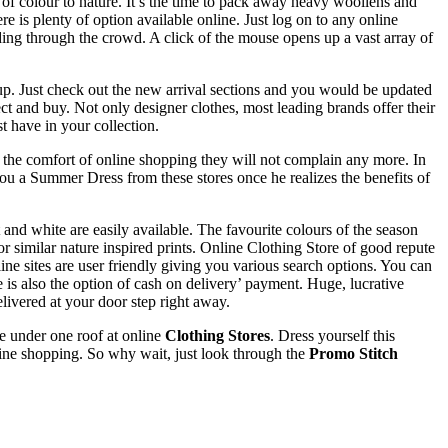
of colour to nature. It’s the time to pack away heavy woollens and
is plenty of option available online. Just log on to any online
ng through the crowd. A click of the mouse opens up a vast array of
 up. Just check out the new arrival sections and you would be updated
lect and buy. Not only designer clothes, most leading brands offer their
t have in your collection.
the comfort of online shopping they will not complain any more. In
you a Summer Dress from these stores once he realizes the benefits of
and white are easily available. The favourite colours of the season
or similar nature inspired prints. Online Clothing Store of good repute
ine sites are user friendly giving you various search options. You can
e is also the option of cash on delivery’ payment. Huge, lucrative
livered at your door step right away.
le under one roof at online
Clothing Stores
. Dress yourself this
ine shopping. So why wait, just look through the
Promo Stitch