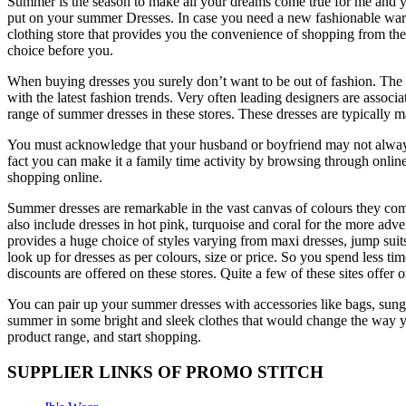
Summer is the season to make all your dreams come true for me and you
put on your summer Dresses. In case you need a new fashionable wardr
clothing store that provides you the convenience of shopping from t
choice before you.
When buying dresses you surely don’t want to be out of fashion. The o
with the latest fashion trends. Very often leading designers are associa
range of summer dresses in these stores. These dresses are typically ma
You must acknowledge that your husband or boyfriend may not always 
fact you can make it a family time activity by browsing through online
shopping online.
Summer dresses are remarkable in the vast canvas of colours they come 
also include dresses in hot pink, turquoise and coral for the more adve
provides a huge choice of styles varying from maxi dresses, jump suits
look up for dresses as per colours, size or price. So you spend less ti
discounts are offered on these stores. Quite a few of these sites offe
You can pair up your summer dresses with accessories like bags, sungl
summer in some bright and sleek clothes that would change the way y
product range, and start shopping.
SUPPLIER LINKS OF PROMO STITCH