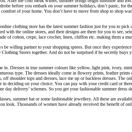
. After the cold bleak winter, summer brings bright sunshine and lots 
obe before you embark on your summer holidays, don’t panic, for there 
he comfort of your home. You don’t have to move from shop to shop wadi
nline clothing store has the latest summer fashion just for you to pick
ted with the online stores, and their designs are there for you to see, se
de of cotton, crepe, lace crochet, linen, chiffon etc. making them a mus
be willing partner to your shopping sprees. But once they experience 
 Clothing Stores together. And do not be surprised if he secretly buys 
in. Dresses in true summer colours like yellow, light pink, ivory, mint 
nturous type. The dresses ideally come in flowery prints, feather prints 
, off shoulder tops and dresses, lace me up or backless dresses. The onl
me in deciding on your choice. You can pay with your credit card or ther
r one day delivery’ schemes. So you get your fashionable summer dress de
asses, summer hat or some fashionable jewellery. All these are availab
ou look. Thousands of women have already received the benefit of onl