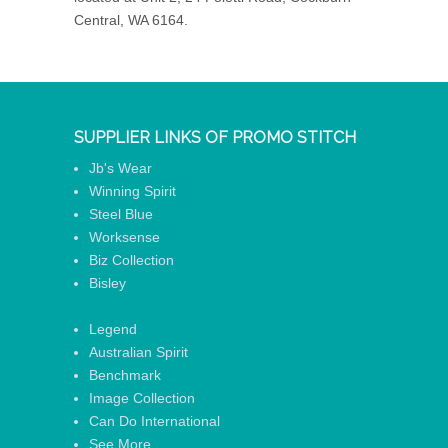
Central, WA 6164.
SUPPLIER LINKS OF PROMO STITCH
Jb's Wear
Winning Spirit
Steel Blue
Worksense
Biz Collection
Bisley
Legend
Australian Spirit
Benchmark
Image Collection
Can Do International
See More