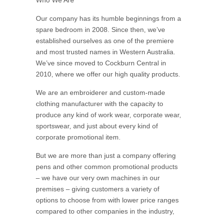
Who We Are
Our company has its humble beginnings from a
spare bedroom in 2008. Since then, we’ve
established ourselves as one of the premiere
and most trusted names in Western Australia.
We’ve since moved to Cockburn Central in
2010, where we offer our high quality products.
We are an embroiderer and custom-made
clothing manufacturer with the capacity to
produce any kind of work wear, corporate wear,
sportswear, and just about every kind of
corporate promotional item.
But we are more than just a company offering
pens and other common promotional products
– we have our very own machines in our
premises – giving customers a variety of
options to choose from with lower price ranges
compared to other companies in the industry,