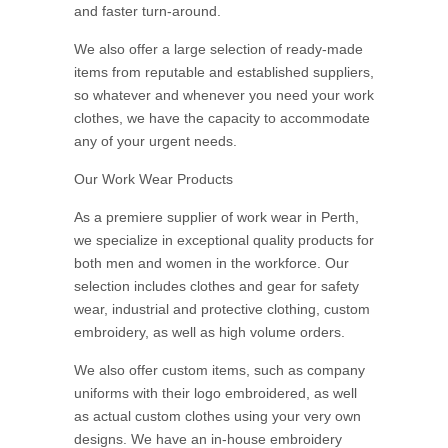
and faster turn-around.
We also offer a large selection of ready-made
items from reputable and established suppliers,
so whatever and whenever you need your work
clothes, we have the capacity to accommodate
any of your urgent needs.
Our Work Wear Products
As a premiere supplier of work wear in Perth,
we specialize in exceptional quality products for
both men and women in the workforce. Our
selection includes clothes and gear for safety
wear, industrial and protective clothing, custom
embroidery, as well as high volume orders.
We also offer custom items, such as company
uniforms with their logo embroidered, as well
as actual custom clothes using your very own
designs. We have an in-house embroidery