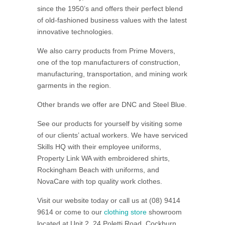
since the 1950’s and offers their perfect blend
of old-fashioned business values with the latest
innovative technologies.
We also carry products from Prime Movers,
one of the top manufacturers of construction,
manufacturing, transportation, and mining work
garments in the region.
Other brands we offer are DNC and Steel Blue.
See our products for yourself by visiting some
of our clients’ actual workers. We have serviced
Skills HQ with their employee uniforms,
Property Link WA with embroidered shirts,
Rockingham Beach with uniforms, and
NovaCare with top quality work clothes.
Visit our website today or call us at (08) 9414
9614 or come to our
clothing store
showroom
located at Unit 2, 24 Poletti Road, Cockburn