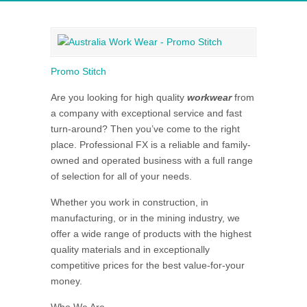
Promo Stitch
Are you looking for high quality
workwear
from
a company with exceptional service and fast
turn-around? Then you’ve come to the right
place. Professional FX is a reliable and family-
owned and operated business with a full range
of selection for all of your needs.
Whether you work in construction, in
manufacturing, or in the mining industry, we
offer a wide range of products with the highest
quality materials and in exceptionally
competitive prices for the best value-for-your
money.