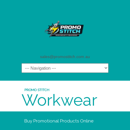
sales@promostitch.com.au
PROMO STITCH
Workwear
Buy Promotional Products Online