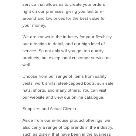
service that allows us to create your orders
right on our premises, giving you fast turn-
around and low prices for the best value for
your money.
We are known in the industry for your flexibility,
our attention to detail, and our high level of
service. So not only will you get top quality
products, but exceptional customer service as
well.
Choose from our range of items from safety
vests, work shirts, steel-capped boots, sun safe
hats, shorts, and many others. You can visit
our website and view our online catalogue.
Suppliers and Actual Clients
Aside from our in-house product offerings, we
also carry a range of top brands in the industry,
such as Bisley, that have been in the business